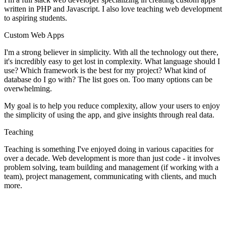
written in PHP and Javascript. I also love teaching web development
to aspiring students.
Custom Web Apps
I'm a strong believer in simplicity. With all the technology out there,
it's incredibly easy to get lost in complexity. What language should I
use? Which framework is the best for my project? What kind of
database do I go with? The list goes on. Too many options can be
overwhelming.
My goal is to help you reduce complexity, allow your users to enjoy
the simplicity of using the app, and give insights through real data.
Teaching
Teaching is something I've enjoyed doing in various capacities for
over a decade. Web development is more than just code - it involves
problem solving, team building and management (if working with a
team), project management, communicating with clients, and much
more.