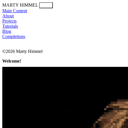
MARTY HIMMEL
Menu
Main Content
About
Projects
Tutorials
Blog
Completions
©2026 Marty Himmel
Welcome!
Marty Himmel