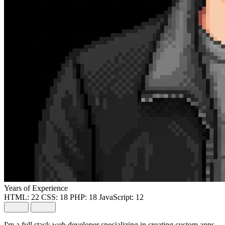
Years of Experience
HTML:
22
CSS:
18
PHP:
18
JavaScript:
12
I'm a full stack web developer specializing in creating custom apps