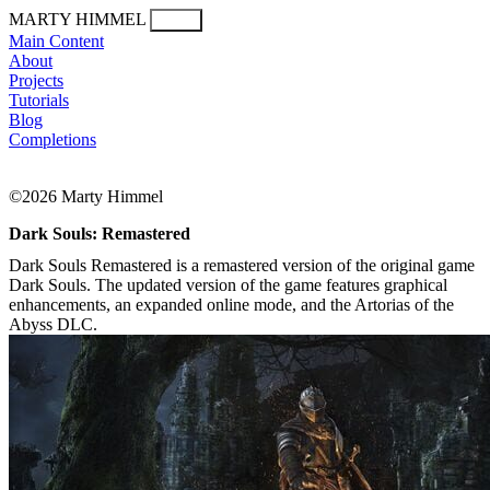
MARTY HIMMEL
Menu
Main Content
About
Projects
Tutorials
Blog
Completions
©2026 Marty Himmel
Dark Souls: Remastered
Dark Souls Remastered is a remastered version of the original game
Dark Souls. The updated version of the game features graphical
enhancements, an expanded online mode, and the Artorias of the
Abyss DLC.